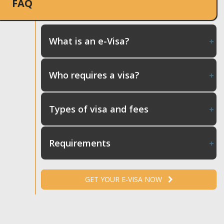
FAQ
What is an e-Visa?
Who requires a visa?
Types of visa and fees
Requirements
GET YOUR E-VISA NOW