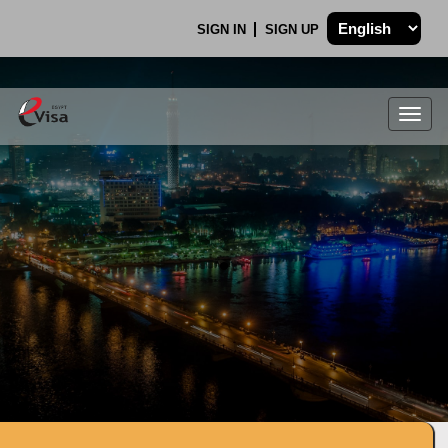
SIGN IN
SIGN UP
Togg
navig
.