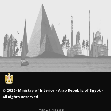
©
2026- Ministry of Interior - Arab Republic of Egypt -
All Rights Reserved
TERMS OF USE