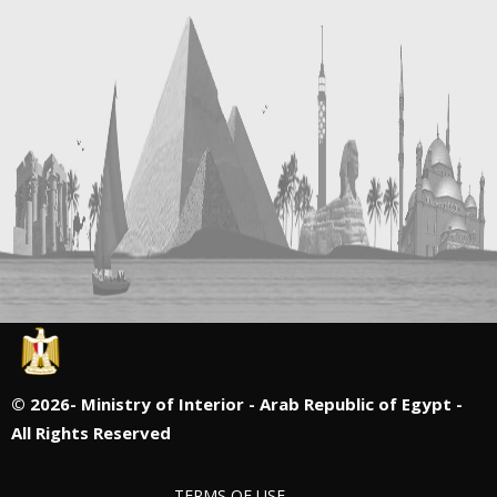
©
2026- Ministry of Interior - Arab Republic of Egypt -
All Rights Reserved
TERMS OF USE