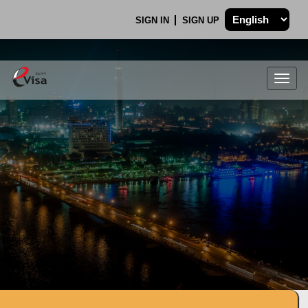
SIGN IN
SIGN UP
Togg
navig
.