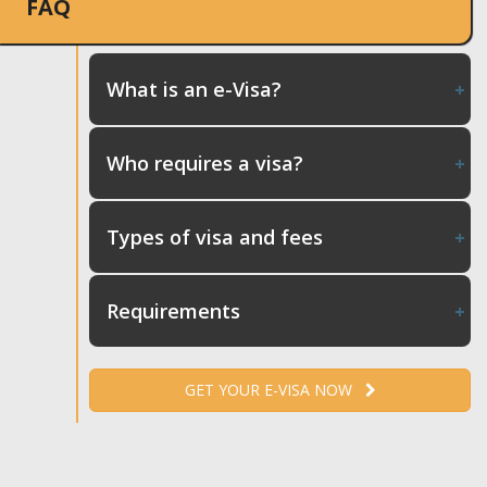
FAQ
What is an e-Visa?
Who requires a visa?
Types of visa and fees
Requirements
GET YOUR E-VISA NOW