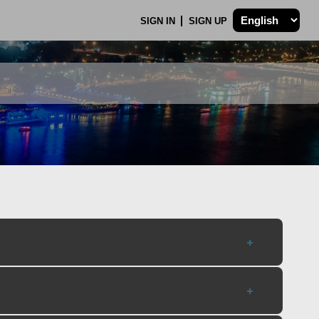
SIGN IN
SIGN UP