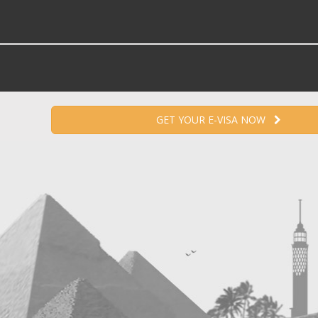
GET YOUR E-VISA NOW