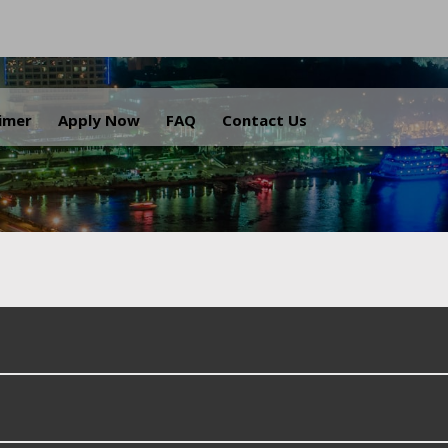
.
aimer
Apply Now
FAQ
Contact Us