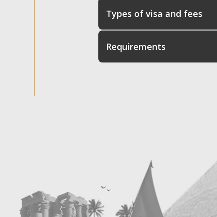
Types of visa and fees
Requirements