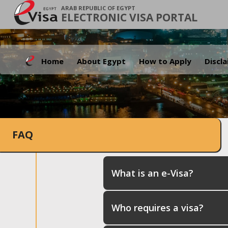
ARAB REPUBLIC OF EGYPT
ELECTRONIC VISA PORTAL
Home
About Egypt
How to Apply
Discl
FAQ
What is an e-Visa?
Who requires a visa?