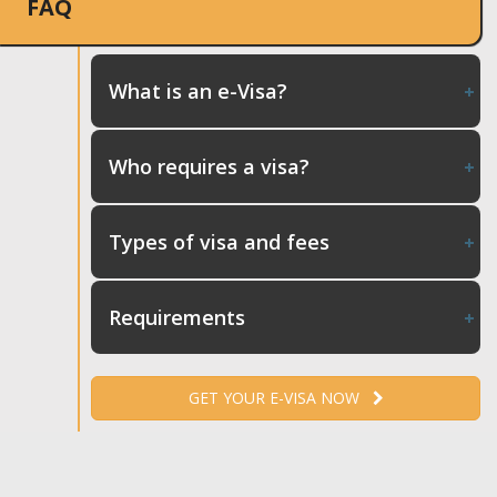
FAQ
What is an e-Visa?
Who requires a visa?
Types of visa and fees
Requirements
GET YOUR E-VISA NOW