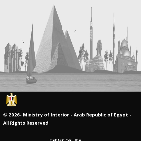
©
2026- Ministry of Interior - Arab Republic of Egypt -
All Rights Reserved
TERMS OF USE