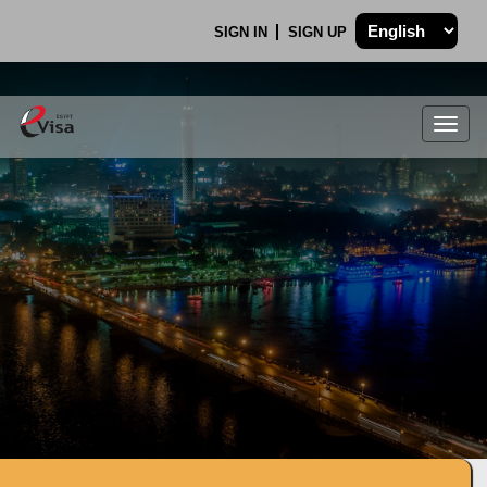
SIGN IN
SIGN UP
Togg
navig
.