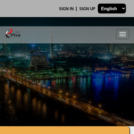
SIGN IN
SIGN UP
Togg
navig
.