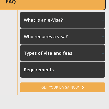
FAQ
What is an e-Visa?
Who requires a visa?
Types of visa and fees
Requirements
GET YOUR E-VISA NOW