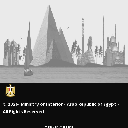
©
2026- Ministry of Interior - Arab Republic of Egypt -
All Rights Reserved
TERMS OF USE