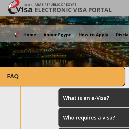
ARAB REPUBLIC OF EGYPT
ELECTRONIC VISA PORTAL
Home
About Egypt
How to Apply
Discl
FAQ
What is an e-Visa?
Who requires a visa?