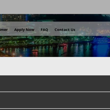
.
aimer
Apply Now
FAQ
Contact Us