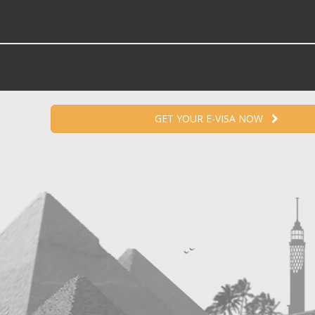
GET YOUR E-VISA NOW