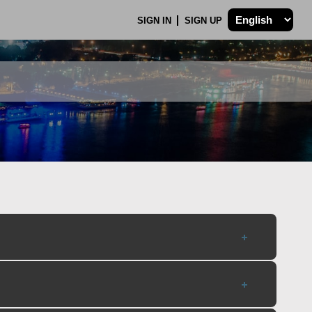
SIGN IN
SIGN UP