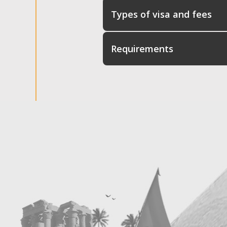
Types of visa and fees
Requirements