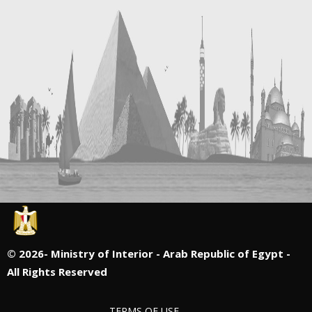
©
2026- Ministry of Interior - Arab Republic of Egypt -
All Rights Reserved
TERMS OF USE