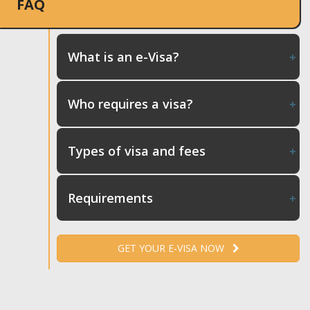
FAQ
What is an e-Visa?
Who requires a visa?
Types of visa and fees
Requirements
GET YOUR E-VISA NOW