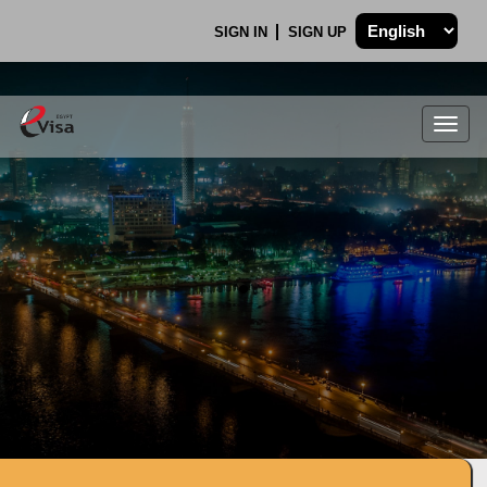
SIGN IN
SIGN UP
Togg
navig
.