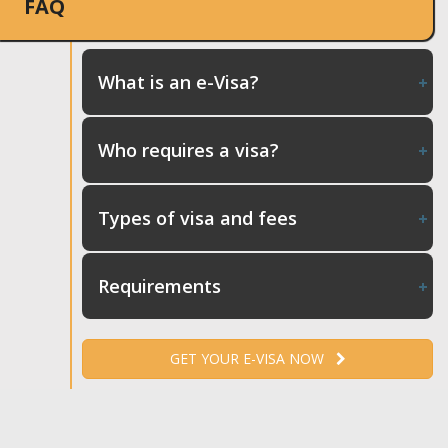
FAQ
What is an e-Visa?
Who requires a visa?
Types of visa and fees
Requirements
GET YOUR E-VISA NOW