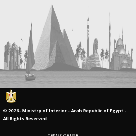
©
2026- Ministry of Interior - Arab Republic of Egypt -
All Rights Reserved
TERMS OF USE