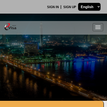
SIGN IN
SIGN UP
Togg
navig
.