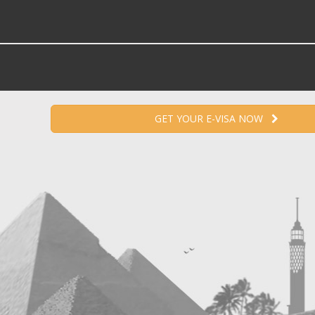
GET YOUR E-VISA NOW