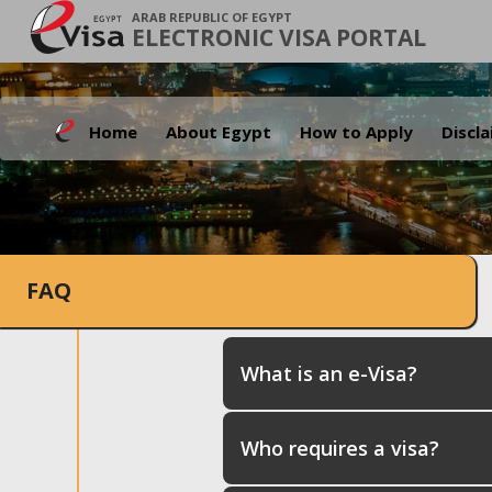
ARAB REPUBLIC OF EGYPT
ELECTRONIC VISA PORTAL
Home
About Egypt
How to Apply
Discl
FAQ
What is an e-Visa?
Who requires a visa?