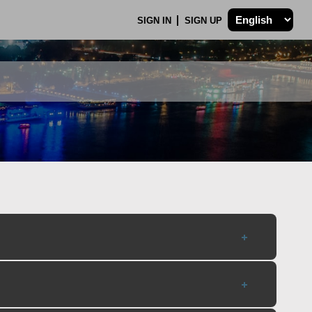
SIGN IN
SIGN UP