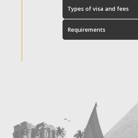
Types of visa and fees
Requirements