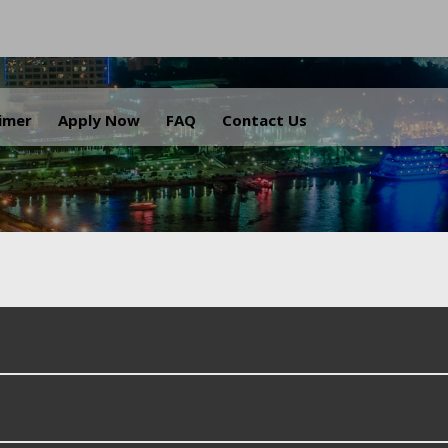
.
aimer
Apply Now
FAQ
Contact Us