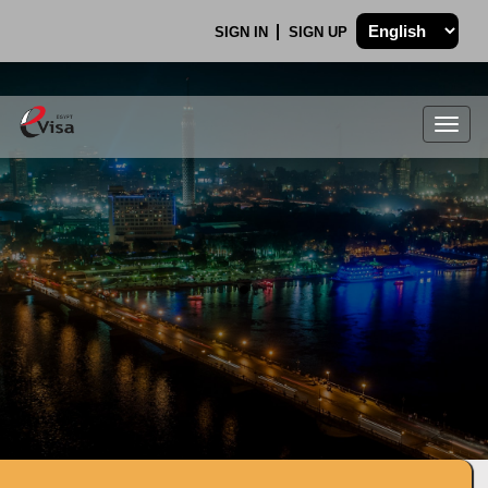
SIGN IN
SIGN UP
Togg
navig
.