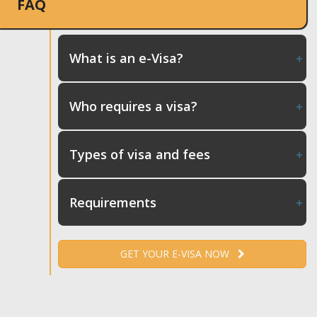
FAQ
What is an e-Visa?
Who requires a visa?
Types of visa and fees
Requirements
GET YOUR E-VISA NOW