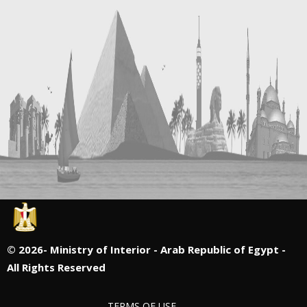
©
2026- Ministry of Interior - Arab Republic of Egypt -
All Rights Reserved
TERMS OF USE