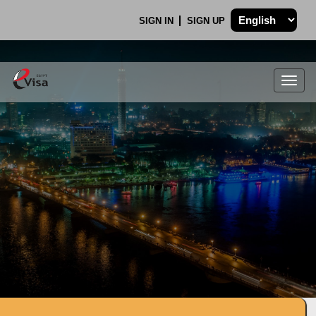
SIGN IN
SIGN UP
Togg
navig
.