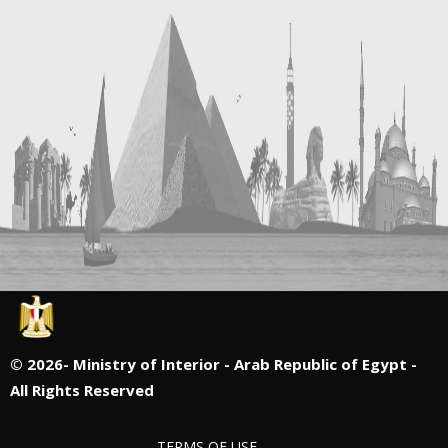
©
2026- Ministry of Interior - Arab Republic of Egypt -
All Rights Reserved
TERMS OF USE