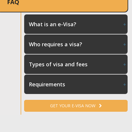
FAQ
What is an e-Visa?
Who requires a visa?
Types of visa and fees
Requirements
GET YOUR E-VISA NOW