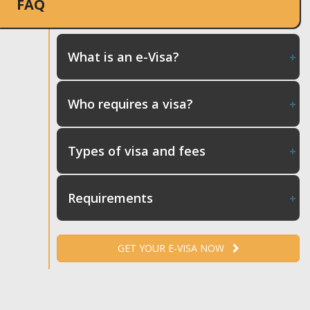
FAQ
What is an e-Visa?
Who requires a visa?
Types of visa and fees
Requirements
GET YOUR E-VISA NOW