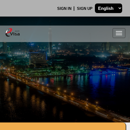
SIGN IN
SIGN UP
Togg
navig
.