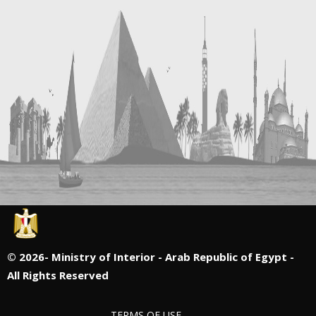
©
2026- Ministry of Interior - Arab Republic of Egypt -
All Rights Reserved
TERMS OF USE