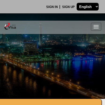
SIGN IN
SIGN UP
Togg
navig
.