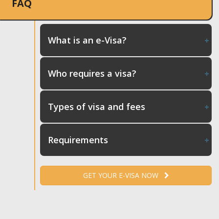
FAQ
What is an e-Visa?
Who requires a visa?
Types of visa and fees
Requirements
GET YOUR E-VISA NOW