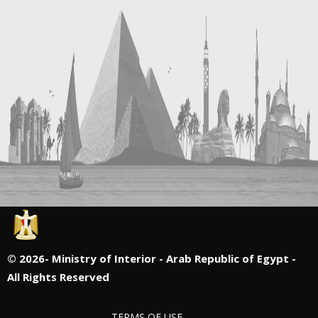
©
2026- Ministry of Interior - Arab Republic of Egypt -
All Rights Reserved
TERMS OF USE