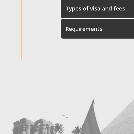
Types of visa and fees
Requirements