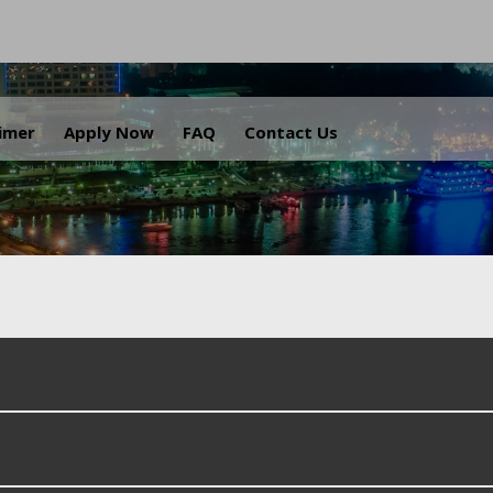
.
aimer
Apply Now
FAQ
Contact Us