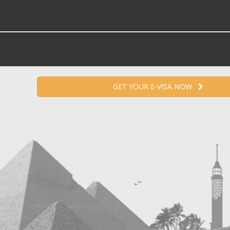
GET YOUR E-VISA NOW