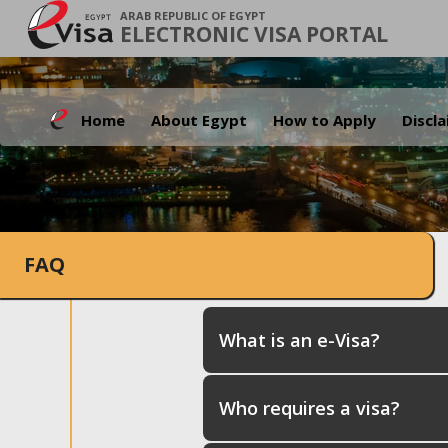
ARAB REPUBLIC OF EGYPT
ELECTRONIC VISA PORTAL
Home
About Egypt
How to Apply
Discl
FAQ
What is an e-Visa?
Who requires a visa?