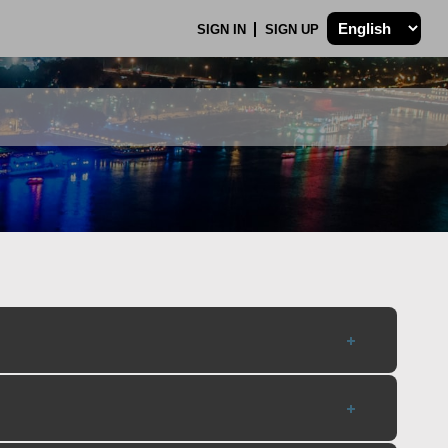
SIGN IN
SIGN UP