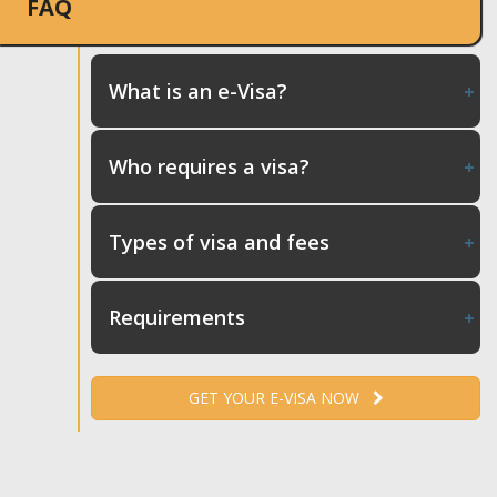
FAQ
What is an e-Visa?
Who requires a visa?
Types of visa and fees
Requirements
GET YOUR E-VISA NOW