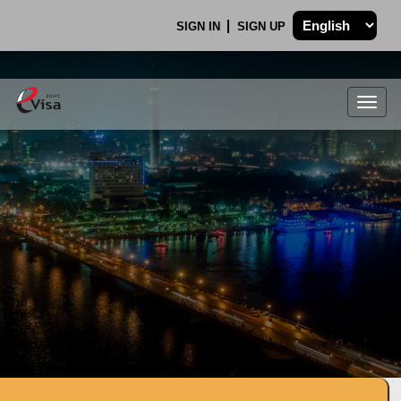
SIGN IN
SIGN UP
Togg
navig
.