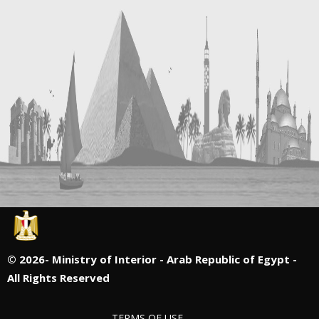
©
2026- Ministry of Interior - Arab Republic of Egypt -
All Rights Reserved
TERMS OF USE