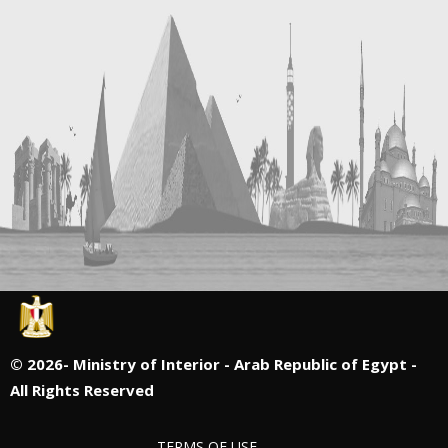
©
2026- Ministry of Interior - Arab Republic of Egypt -
All Rights Reserved
TERMS OF USE