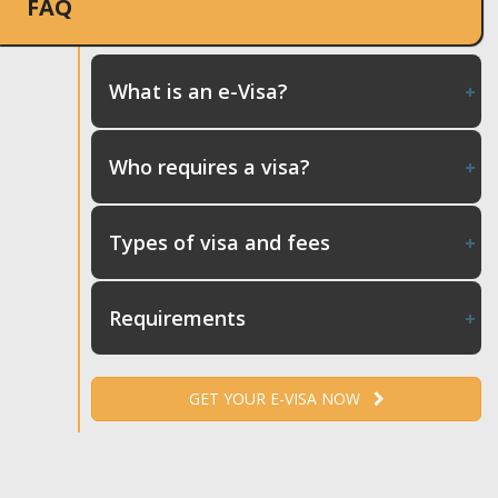
FAQ
What is an e-Visa?
Who requires a visa?
Types of visa and fees
Requirements
GET YOUR E-VISA NOW