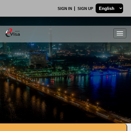
SIGN IN
SIGN UP
Togg
navig
.