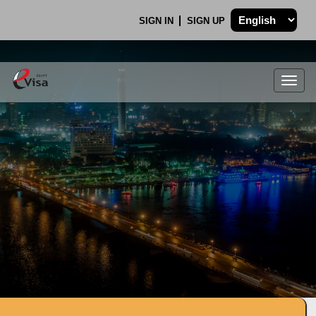
SIGN IN
SIGN UP
Togg
navig
.