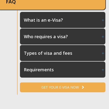
FAQ
What is an e-Visa?
Who requires a visa?
Types of visa and fees
Requirements
GET YOUR E-VISA NOW