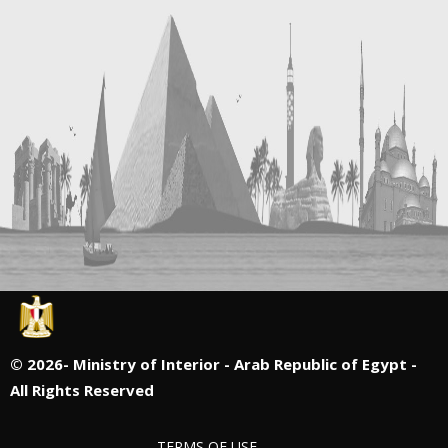
©
2026- Ministry of Interior - Arab Republic of Egypt -
All Rights Reserved
TERMS OF USE