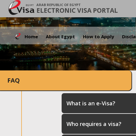
ARAB REPUBLIC OF EGYPT
ELECTRONIC VISA PORTAL
Home
About Egypt
How to Apply
Discl
FAQ
What is an e-Visa?
Who requires a visa?