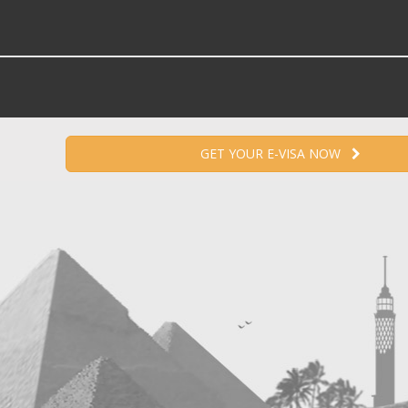
GET YOUR E-VISA NOW