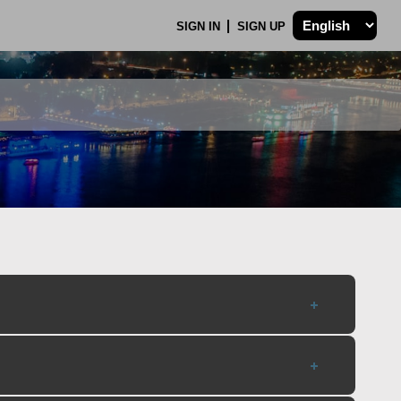
SIGN IN
SIGN UP