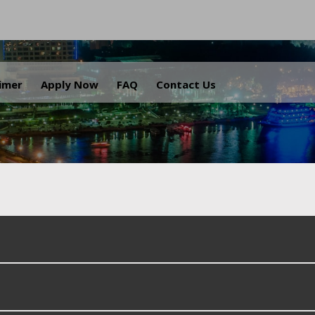
.
aimer
Apply Now
FAQ
Contact Us