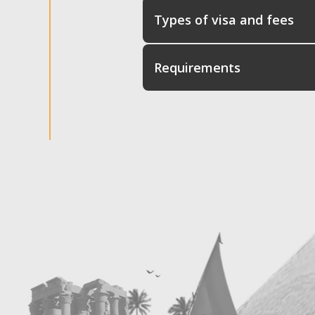
Types of visa and fees
Requirements