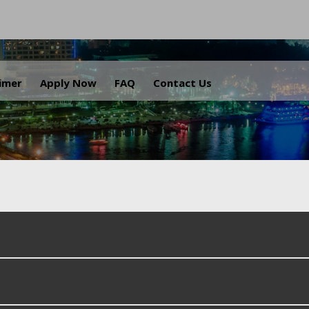
.
aimer
Apply Now
FAQ
Contact Us