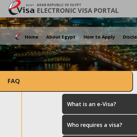
ARAB REPUBLIC OF EGYPT
ELECTRONIC VISA PORTAL
Home
About Egypt
How to Apply
Discl
FAQ
What is an e-Visa?
Who requires a visa?