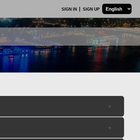
SIGN IN
SIGN UP