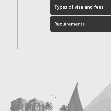
Types of visa and fees
Requirements