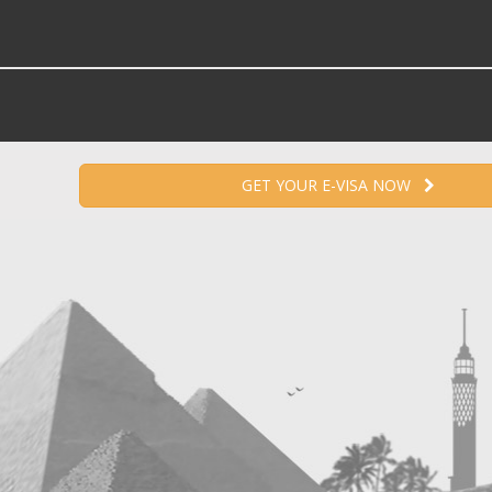
GET YOUR E-VISA NOW