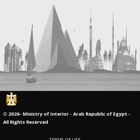
©
2026- Ministry of Interior - Arab Republic of Egypt -
All Rights Reserved
TERMS OF USE