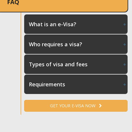
FAQ
What is an e-Visa?
Who requires a visa?
Types of visa and fees
Requirements
GET YOUR E-VISA NOW