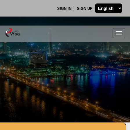
SIGN IN
SIGN UP
Togg
navig
.