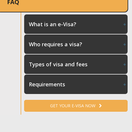
FAQ
What is an e-Visa?
Who requires a visa?
Types of visa and fees
Requirements
GET YOUR E-VISA NOW