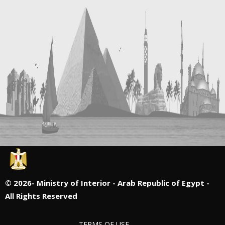
©
2026- Ministry of Interior - Arab Republic of Egypt -
All Rights Reserved
TERMS OF USE