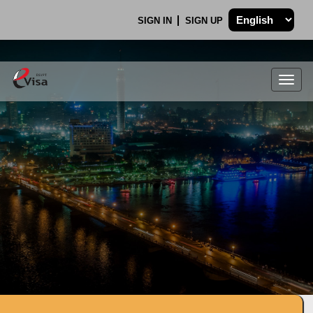
SIGN IN
SIGN UP
Togg
navig
.