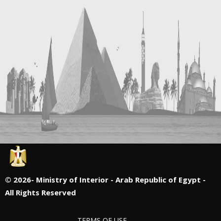
©
2026- Ministry of Interior - Arab Republic of Egypt -
All Rights Reserved
TERMS OF USE