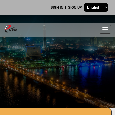
SIGN IN
SIGN UP
Togg
navig
.