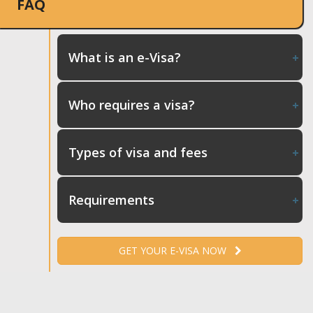
FAQ
What is an e-Visa?
Who requires a visa?
Types of visa and fees
Requirements
GET YOUR E-VISA NOW