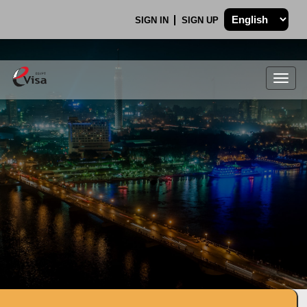
SIGN IN
SIGN UP
Togg
navig
.