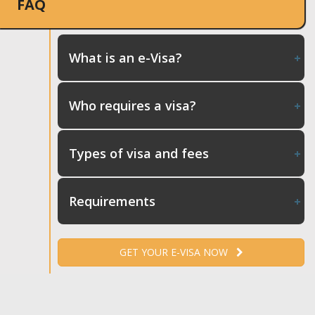
FAQ
What is an e-Visa?
Who requires a visa?
Types of visa and fees
Requirements
GET YOUR E-VISA NOW