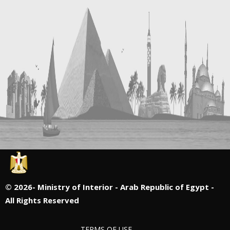
©
2026- Ministry of Interior - Arab Republic of Egypt -
All Rights Reserved
TERMS OF USE