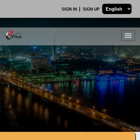
SIGN IN
SIGN UP
Togg
navig
.