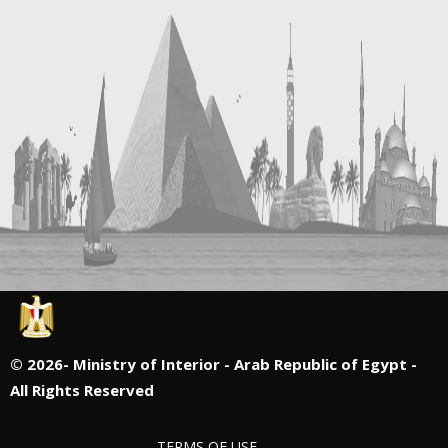
©
2026- Ministry of Interior - Arab Republic of Egypt -
All Rights Reserved
TERMS OF USE