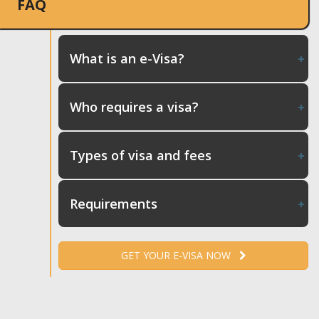
FAQ
What is an e-Visa?
Who requires a visa?
Types of visa and fees
Requirements
GET YOUR E-VISA NOW