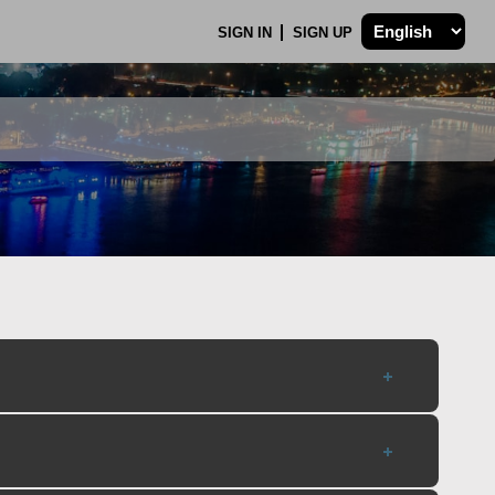
SIGN IN
SIGN UP