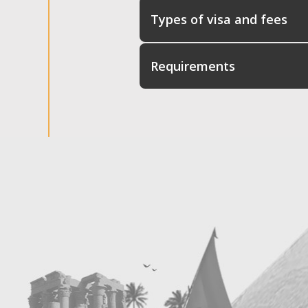
Types of visa and fees
Requirements