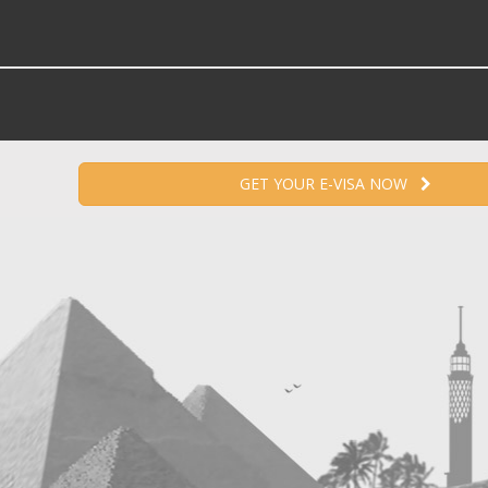
GET YOUR E-VISA NOW