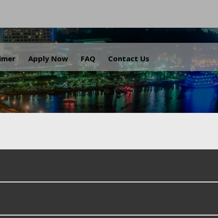
.
aimer
Apply Now
FAQ
Contact Us