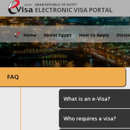
ARAB REPUBLIC OF EGYPT
ELECTRONIC VISA PORTAL
Home
About Egypt
How to Apply
Discl
FAQ
What is an e-Visa?
Who requires a visa?