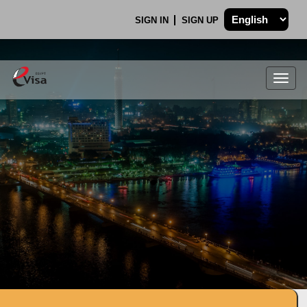
SIGN IN
SIGN UP
Togg
navig
.