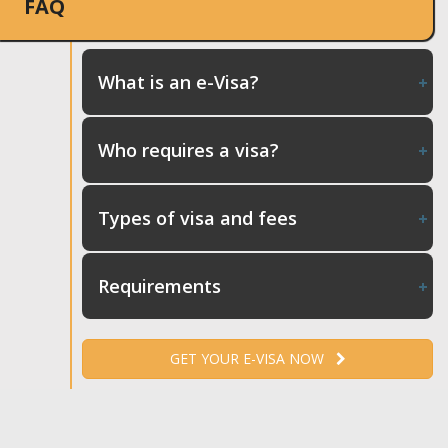
FAQ
What is an e-Visa?
Who requires a visa?
Types of visa and fees
Requirements
GET YOUR E-VISA NOW