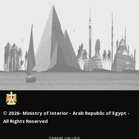
©
2026- Ministry of Interior - Arab Republic of Egypt -
All Rights Reserved
TERMS OF USE