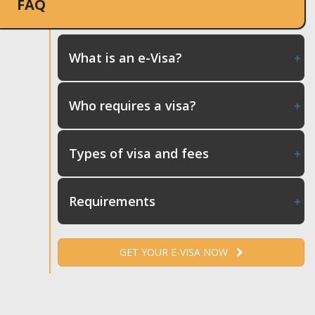
FAQ
What is an e-Visa?
Who requires a visa?
Types of visa and fees
Requirements
GET YOUR E-VISA NOW