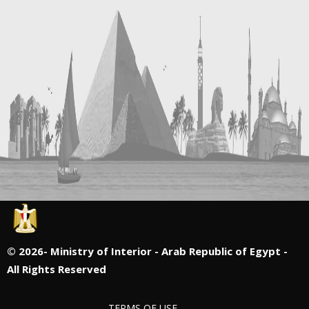
©
2026- Ministry of Interior - Arab Republic of Egypt -
All Rights Reserved
TERMS OF USE