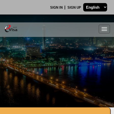
SIGN IN
SIGN UP
Togg
navig
.