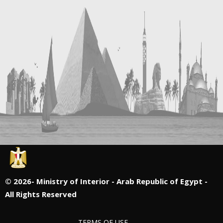
©
2026- Ministry of Interior - Arab Republic of Egypt -
All Rights Reserved
TERMS OF USE