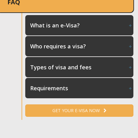
FAQ
What is an e-Visa?
Who requires a visa?
Types of visa and fees
Requirements
GET YOUR E-VISA NOW