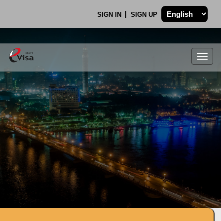
SIGN IN
SIGN UP
Togg
navig
.