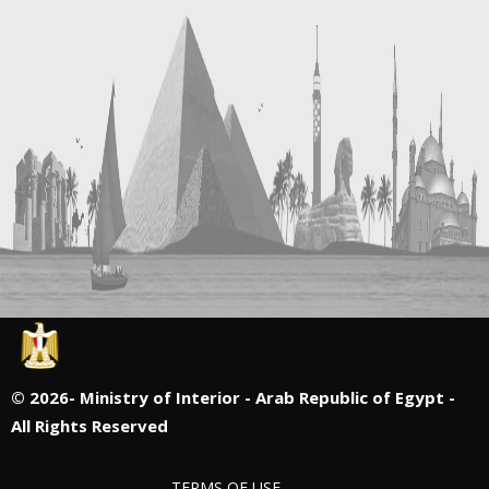
©
2026- Ministry of Interior - Arab Republic of Egypt -
All Rights Reserved
TERMS OF USE