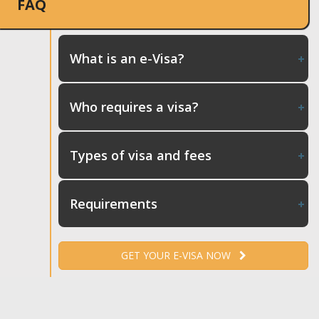
FAQ
What is an e-Visa?
Who requires a visa?
Types of visa and fees
Requirements
GET YOUR E-VISA NOW