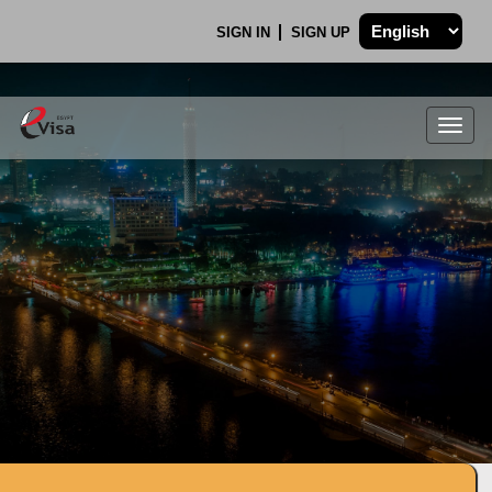
SIGN IN
SIGN UP
Togg
navig
.