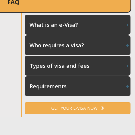
FAQ
What is an e-Visa?
Who requires a visa?
Types of visa and fees
Requirements
GET YOUR E-VISA NOW