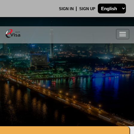
SIGN IN
SIGN UP
Togg
navig
.