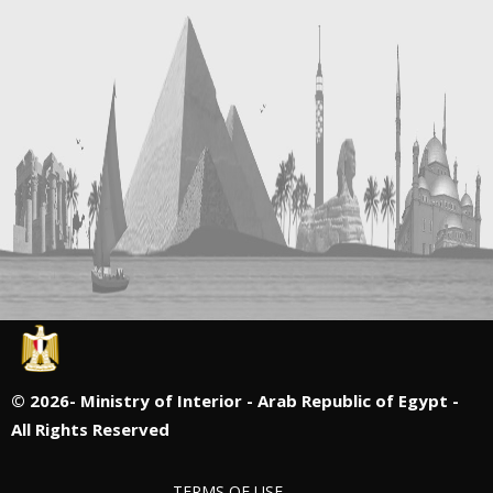
©
2026- Ministry of Interior - Arab Republic of Egypt -
All Rights Reserved
TERMS OF USE