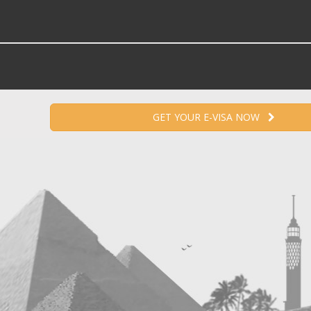
GET YOUR E-VISA NOW