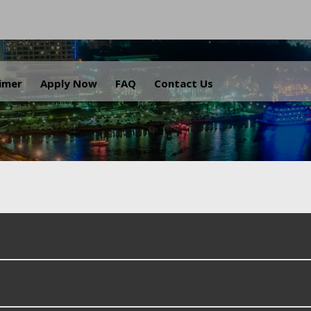
.
aimer
Apply Now
FAQ
Contact Us