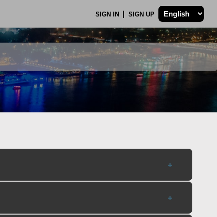
SIGN IN
SIGN UP