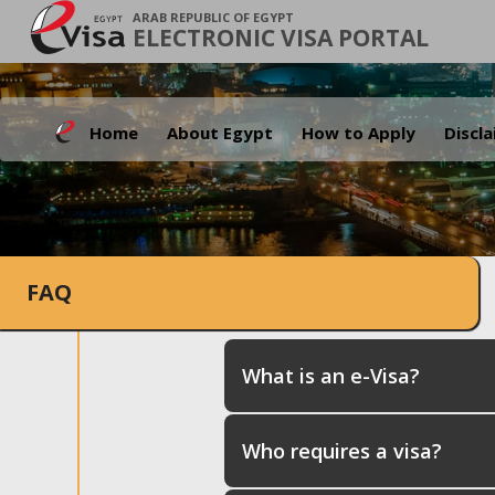
ARAB REPUBLIC OF EGYPT
ELECTRONIC VISA PORTAL
Home
About Egypt
How to Apply
Discl
FAQ
What is an e-Visa?
Who requires a visa?