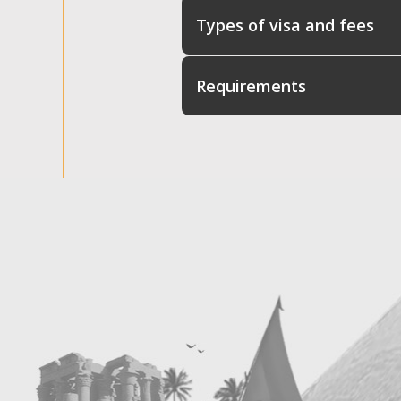
Types of visa and fees
Requirements