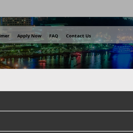
.
aimer
Apply Now
FAQ
Contact Us