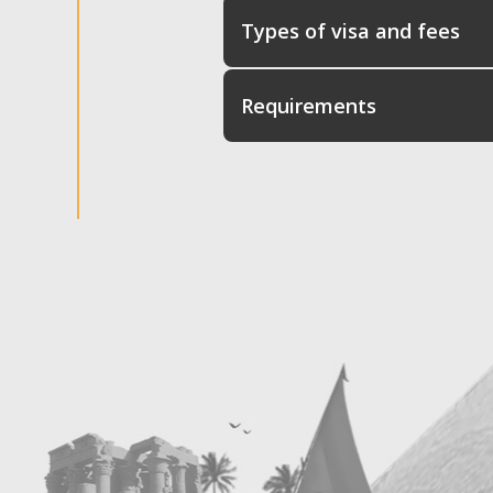
Types of visa and fees
Requirements