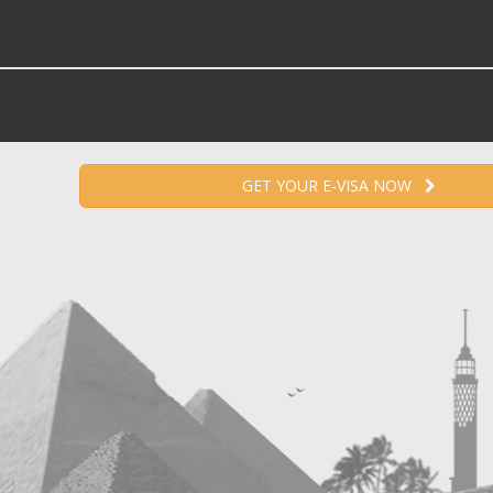
GET YOUR E-VISA NOW