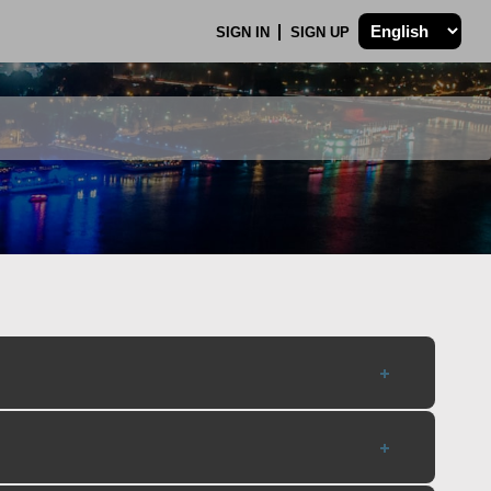
SIGN IN
SIGN UP