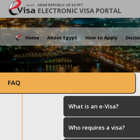
ARAB REPUBLIC OF EGYPT
ELECTRONIC VISA PORTAL
Home
About Egypt
How to Apply
Discl
FAQ
What is an e-Visa?
Who requires a visa?