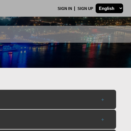
SIGN IN
SIGN UP