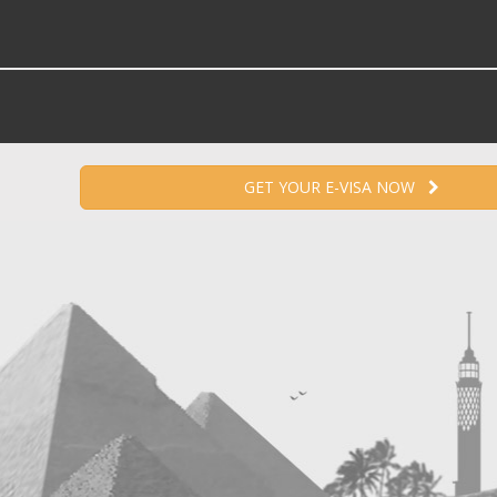
GET YOUR E-VISA NOW