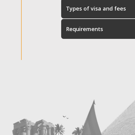
Types of visa and fees
Requirements