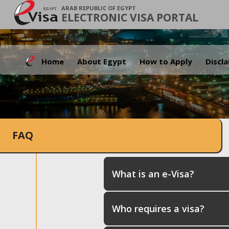
ARAB REPUBLIC OF EGYPT
ELECTRONIC VISA PORTAL
Home
About Egypt
How to Apply
Discl
FAQ
What is an e-Visa?
Who requires a visa?