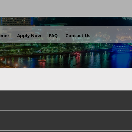
.
aimer
Apply Now
FAQ
Contact Us