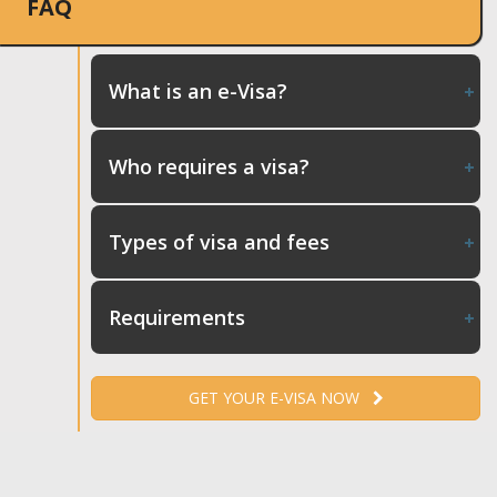
FAQ
What is an e-Visa?
Who requires a visa?
Types of visa and fees
Requirements
GET YOUR E-VISA NOW