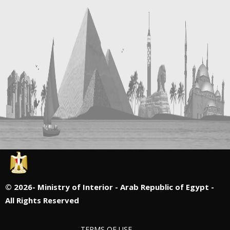
©
2026- Ministry of Interior - Arab Republic of Egypt -
All Rights Reserved
TERMS OF USE