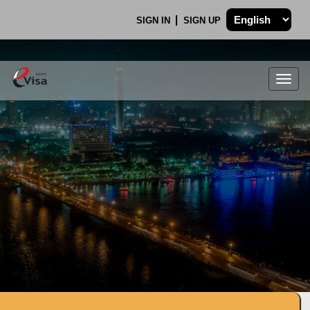
SIGN IN
SIGN UP
Togg
navig
.