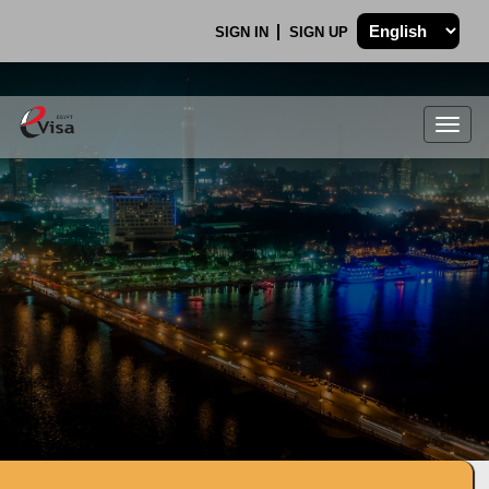
SIGN IN
SIGN UP
Togg
navig
.