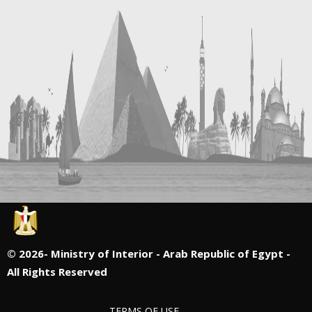
©
2026- Ministry of Interior - Arab Republic of Egypt -
All Rights Reserved
TERMS OF USE