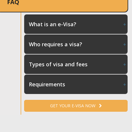
FAQ
What is an e-Visa?
Who requires a visa?
Types of visa and fees
Requirements
GET YOUR E-VISA NOW