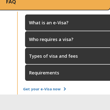
FAQ
What is an e-Visa?
Who requires a visa?
Types of visa and fees
Requirements
Get your e-Visa now