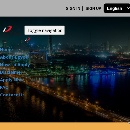
SIGN IN
SIGN UP
Toggle navigation
Home
About Egypt
How to Apply
.
Disclaimer
Apply Now
FAQ
Contact Us