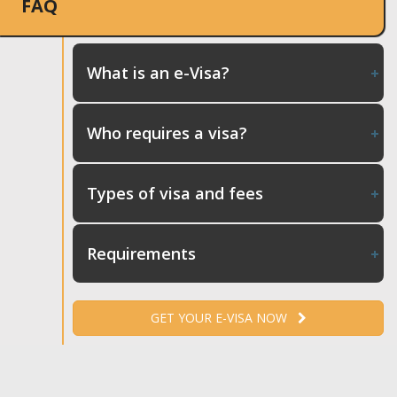
FAQ
What is an e-Visa?
Who requires a visa?
Types of visa and fees
Requirements
GET YOUR E-VISA NOW