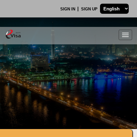
SIGN IN
SIGN UP
Togg
navig
.