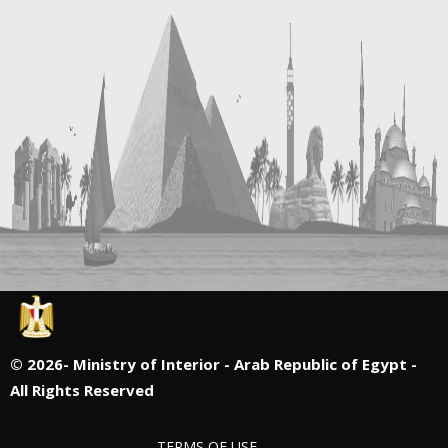
©
2026- Ministry of Interior - Arab Republic of Egypt -
All Rights Reserved
TERMS OF USE