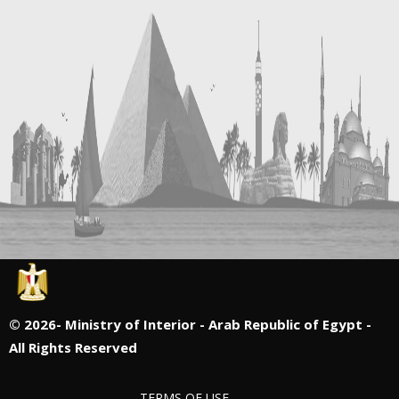
©
2026- Ministry of Interior - Arab Republic of Egypt -
All Rights Reserved
TERMS OF USE