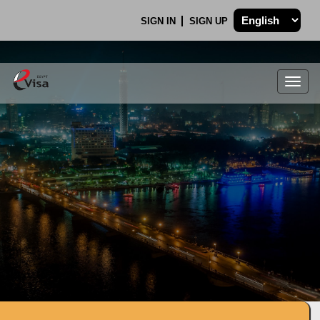
SIGN IN
SIGN UP
Togg
navig
.