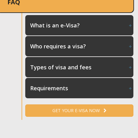
FAQ
What is an e-Visa?
Who requires a visa?
Types of visa and fees
Requirements
GET YOUR E-VISA NOW