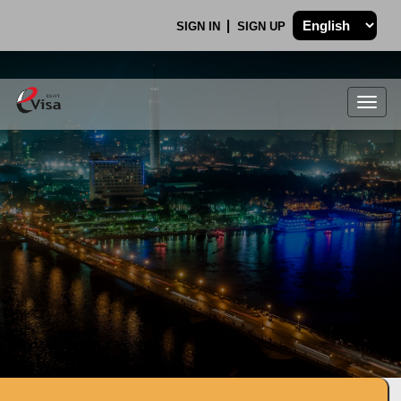
SIGN IN
SIGN UP
Togg
navig
.