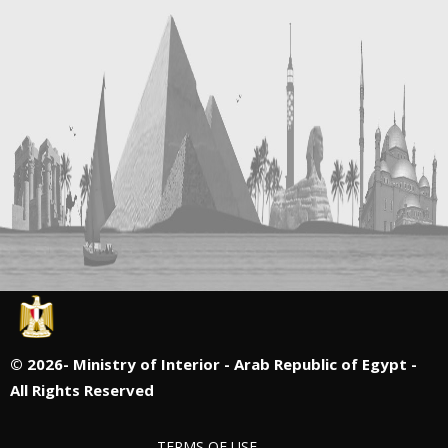
©
2026- Ministry of Interior - Arab Republic of Egypt -
All Rights Reserved
TERMS OF USE