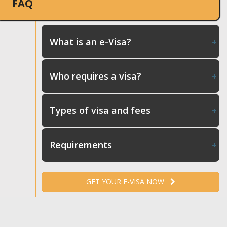
FAQ
What is an e-Visa?
Who requires a visa?
Types of visa and fees
Requirements
GET YOUR E-VISA NOW