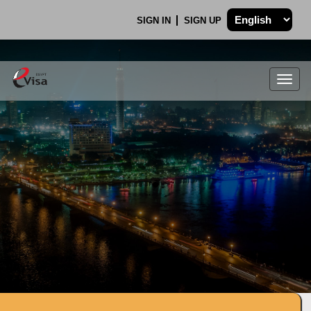
SIGN IN
SIGN UP
Togg
navig
.