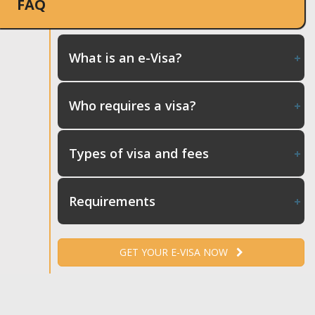
FAQ
What is an e-Visa?
Who requires a visa?
Types of visa and fees
Requirements
GET YOUR E-VISA NOW