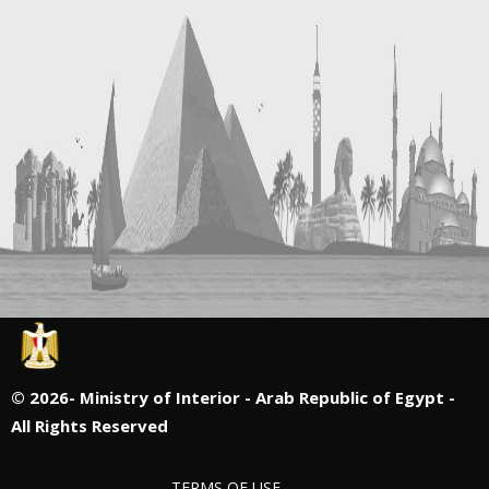
©
2026- Ministry of Interior - Arab Republic of Egypt -
All Rights Reserved
TERMS OF USE