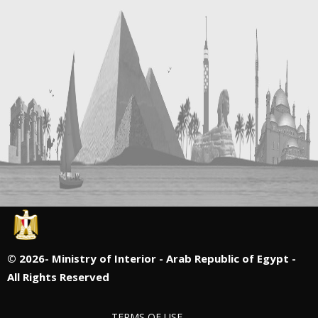
©
2026- Ministry of Interior - Arab Republic of Egypt -
All Rights Reserved
TERMS OF USE