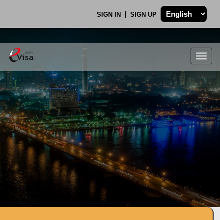
SIGN IN
SIGN UP
Togg
navig
.