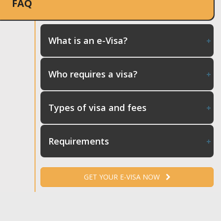
FAQ
What is an e-Visa?
Who requires a visa?
Types of visa and fees
Requirements
GET YOUR E-VISA NOW