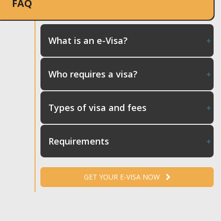
FAQ
What is an e-Visa?
Who requires a visa?
Types of visa and fees
Requirements
GET YOUR E-VISA NOW