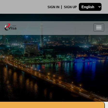
SIGN IN
SIGN UP
Togg
navig
.