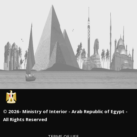
©
2026- Ministry of Interior - Arab Republic of Egypt -
All Rights Reserved
TERMS OF USE