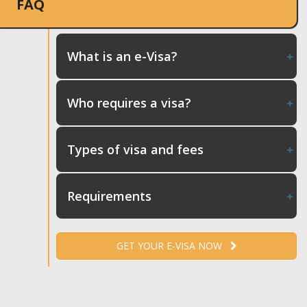
FAQ
What is an e-Visa?
Who requires a visa?
Types of visa and fees
Requirements
GET YOUR E-VISA NOW