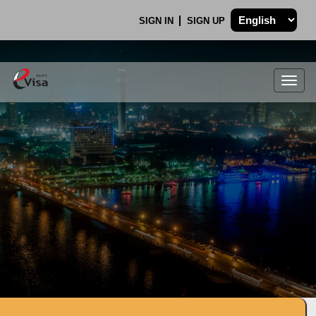
SIGN IN
SIGN UP
Togg
navig
.