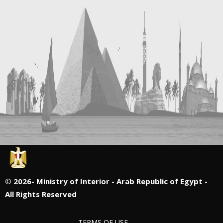
©
2026- Ministry of Interior - Arab Republic of Egypt -
All Rights Reserved
TERMS OF USE