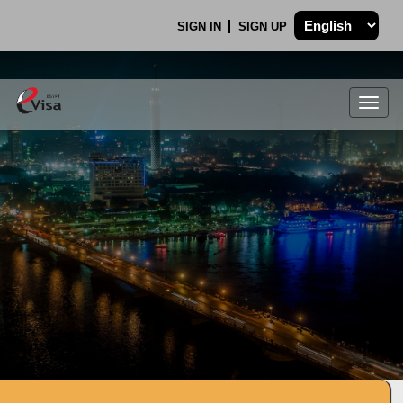
SIGN IN
SIGN UP
Togg
navig
.