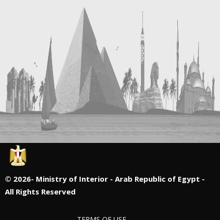
©
2026- Ministry of Interior - Arab Republic of Egypt -
All Rights Reserved
TERMS OF USE