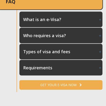
FAQ
What is an e-Visa?
Who requires a visa?
Types of visa and fees
Requirements
GET YOUR E-VISA NOW