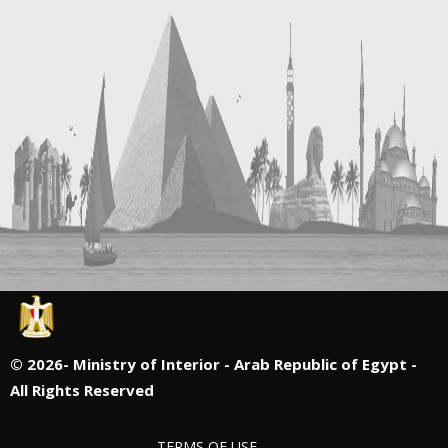
©
2026- Ministry of Interior - Arab Republic of Egypt -
All Rights Reserved
TERMS OF USE