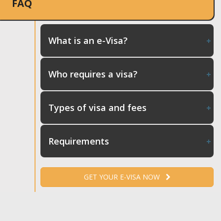
FAQ
What is an e-Visa?
Who requires a visa?
Types of visa and fees
Requirements
GET YOUR E-VISA NOW