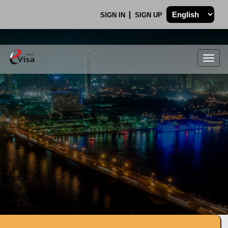
SIGN IN
SIGN UP
Togg
navig
.