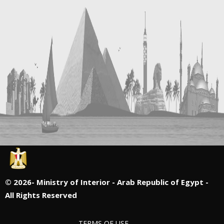
©
2026- Ministry of Interior - Arab Republic of Egypt -
All Rights Reserved
TERMS OF USE