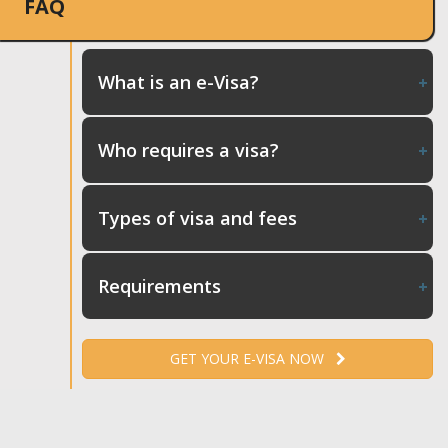
FAQ
What is an e-Visa?
Who requires a visa?
Types of visa and fees
Requirements
GET YOUR E-VISA NOW