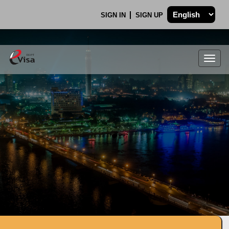
SIGN IN
SIGN UP
Togg
navig
.