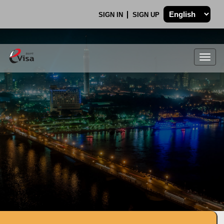
SIGN IN
SIGN UP
Togg
navig
.