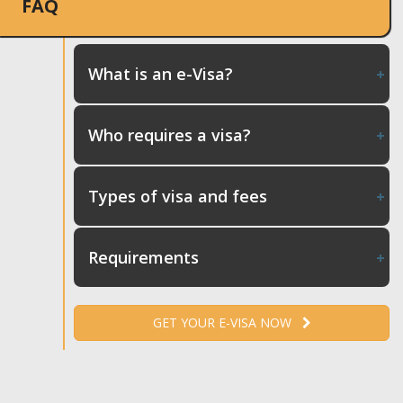
FAQ
What is an e-Visa?
Who requires a visa?
Types of visa and fees
Requirements
GET YOUR E-VISA NOW