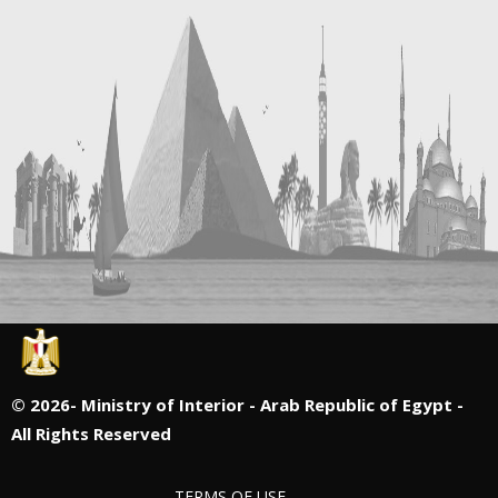
©
2026- Ministry of Interior - Arab Republic of Egypt -
All Rights Reserved
TERMS OF USE