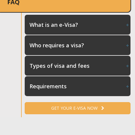
FAQ
What is an e-Visa?
Who requires a visa?
Types of visa and fees
Requirements
GET YOUR E-VISA NOW