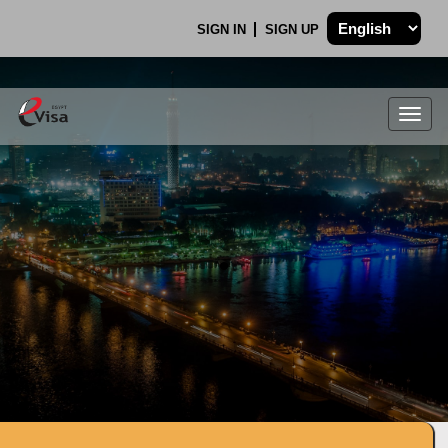
SIGN IN
SIGN UP
Togg
navig
.