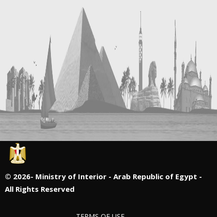
©
2026- Ministry of Interior - Arab Republic of Egypt -
All Rights Reserved
TERMS OF USE