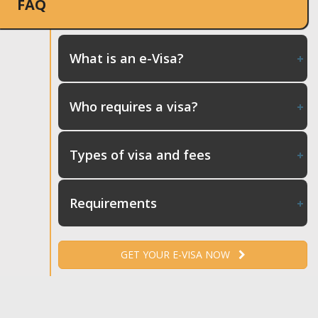
FAQ
What is an e-Visa?
Who requires a visa?
Types of visa and fees
Requirements
GET YOUR E-VISA NOW