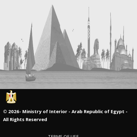
©
2026- Ministry of Interior - Arab Republic of Egypt -
All Rights Reserved
TERMS OF USE