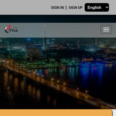
SIGN IN
SIGN UP
Togg
navig
.