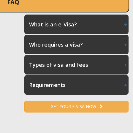
FAQ
What is an e-Visa?
Who requires a visa?
Types of visa and fees
Requirements
GET YOUR E-VISA NOW