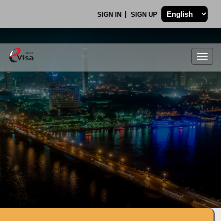
SIGN IN
SIGN UP
Togg
navig
.