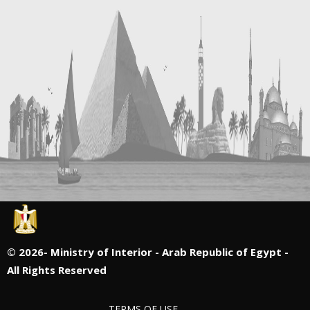
©
2026- Ministry of Interior - Arab Republic of Egypt -
All Rights Reserved
TERMS OF USE